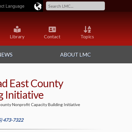
ered by
Translate
Library
Contact
Topics
NEWS
ABOUT LMC
ad East County
 Initiative
unty Nonprofit Capacity Building Initiative
5) 473-7322