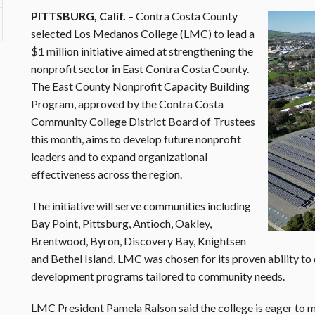
PITTSBURG, Calif.
– Contra Costa County
selected Los Medanos College (LMC) to lead a
$1 million initiative aimed at strengthening the
nonprofit sector in East Contra Costa County.
The East County Nonprofit Capacity Building
Program, approved by the Contra Costa
Community College District Board of Trustees
this month, aims to develop future nonprofit
leaders and to expand organizational
effectiveness across the region.
The initiative will serve communities including
Bay Point, Pittsburg, Antioch, Oakley,
Brentwood, Byron, Discovery Bay, Knightsen
and Bethel Island. LMC was chosen for its proven ability to
development programs tailored to community needs.
LMC President Pamela Ralson said the college is eager to 