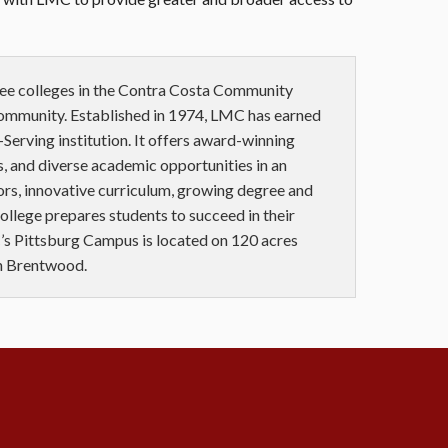
ree colleges in the Contra Costa Community
community. Established in 1974, LMC has earned
Serving institution. It offers award-winning
, and diverse academic opportunities in an
ors, innovative curriculum, growing degree and
 college prepares students to succeed in their
’s Pittsburg Campus is located on 120 acres
in Brentwood.