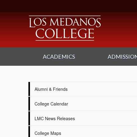
ACADEMICS
ADMISSION
Alumni & Friends
College Calendar
LMC News Releases
College Maps