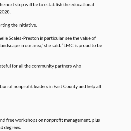
e next step will be to establish the educational
 2028.
ting the initiative.
le Scales-Preston in particular, see the value of
landscape in our area,” she said. “LMC is proud to be
ateful for all the community partners who
tion of nonprofit leaders in East County and help all
nd free workshops on nonprofit management, plus
nd degrees.