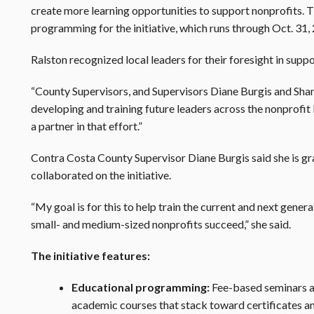
create more learning opportunities to support nonprofits. Th
programming for the initiative, which runs through Oct. 31,
Ralston recognized local leaders for their foresight in suppor
“County Supervisors, and Supervisors Diane Burgis and Shanel
developing and training future leaders across the nonprofit 
a partner in that effort.”
Contra Costa County Supervisor Diane Burgis said she is gr
collaborated on the initiative.
“My goal is for this to help train the current and next genera
small- and medium-sized nonprofits succeed,” she said.
The initiative features:
Educational programming:
Fee-based seminars a
academic courses that stack toward certificates a