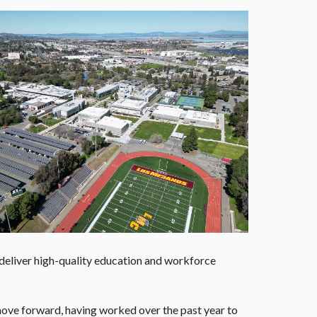
 deliver high-quality education and workforce
move forward, having worked over the past year to