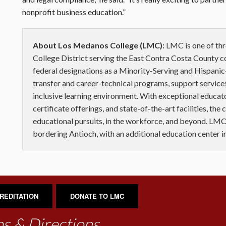
nonprofit business education.”
About Los Medanos College (LMC):
LMC is one of th
College District serving the East Contra Costa County 
federal designations as a Minority-Serving and Hispanic-
transfer and career-technical programs, support services
inclusive learning environment. With exceptional educat
certificate offerings, and state-of-the-art facilities, the
educational pursuits, in the workforce, and beyond. LMC
bordering Antioch, with an additional education center 
REDITATION
DONATE TO LMC
s & Directions