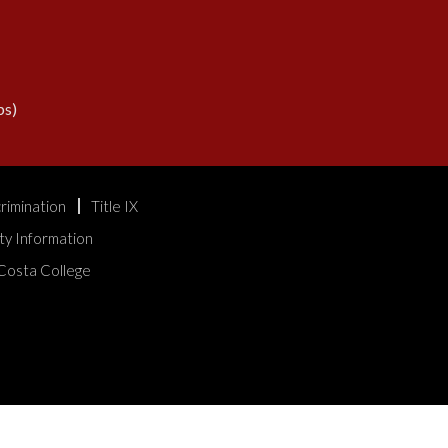
s)
rimination
Title IX
ty Information
Costa College