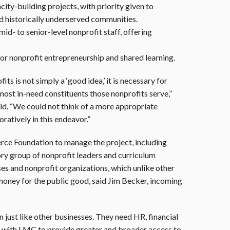
ity-building projects, with priority given to
 historically underserved communities.
id- to senior-level nonprofit staff, offering
or nonprofit entrepreneurship and shared learning.
 is not simply a ‘good idea,’ it is necessary for
 most in-need constituents those nonprofits serve,”
id. “We could not think of a more appropriate
ratively in this endeavor.”
ce Foundation to manage the project, including
ry group of nonprofit leaders and curriculum
es and nonprofit organizations, which unlike other
 money for the public good, said Jim Becker, incoming
just like other businesses. They need HR, financial
tner with LMC to provide greater and broader access to