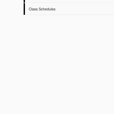
Class Schedules