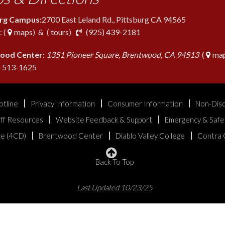
urg Campus:
2700 East Leland Rd., Pittsburg CA 94565
phone
 (
maps
) & (
tours
)
(925) 439-2181
ood Center:
1351 Pioneer Square, Brentwood, CA 94513
(
map
phone
) 513-1625
otline
Privacy Information
Consumer Information
Non-Disc
aff Resources
Website Feedback & Support
Emergency & Safe
ice (4CD)
Brentwood Center
Diablo Valley College
Contra 
Back To Top
Last Updated 10/23/25