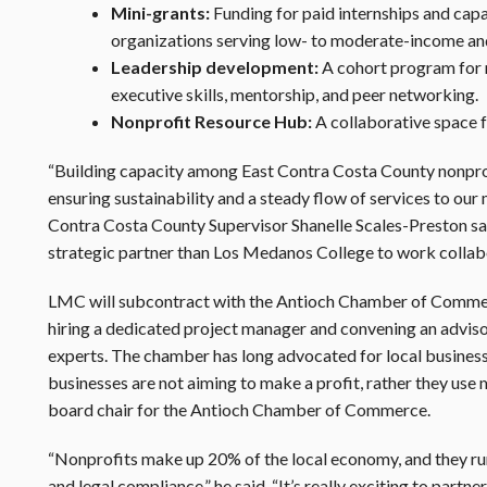
Mini-grants:
Funding for paid internships and capac
organizations serving low- to moderate-income and
Leadership development:
A cohort program for m
executive skills, mentorship, and peer networking.
Nonprofit Resource Hub:
A collaborative space f
“Building capacity among East Contra Costa County nonprofits
ensuring sustainability and a steady flow of services to our
Contra Costa County Supervisor Shanelle Scales-Preston sa
strategic partner than Los Medanos College to work collabo
LMC will subcontract with the Antioch Chamber of Commer
hiring a dedicated project manager and convening an adviso
experts. The chamber has long advocated for local business
businesses are not aiming to make a profit, rather they use
board chair for the Antioch Chamber of Commerce.
“Nonprofits make up 20% of the local economy, and they run 
and legal compliance,” he said. “It’s really exciting to par