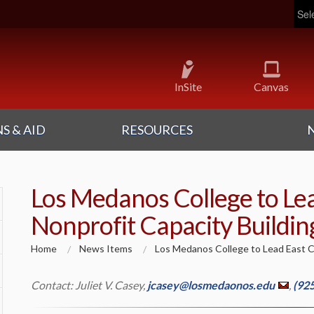
Pow
InSite
Canvas
S & AID
RESOURCES
Los Medanos College to Le
Nonprofit Capacity Building
Home
News Items
Los Medanos College to Lead East Co
Contact: Juliet V. Casey,
jcasey@losmedaonos.edu
,
(92