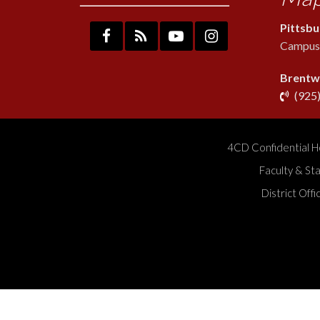
Pittsb
Campus:
Brentw
(925
4CD Confidential H
Faculty & St
District Off