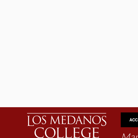
ACC
Map