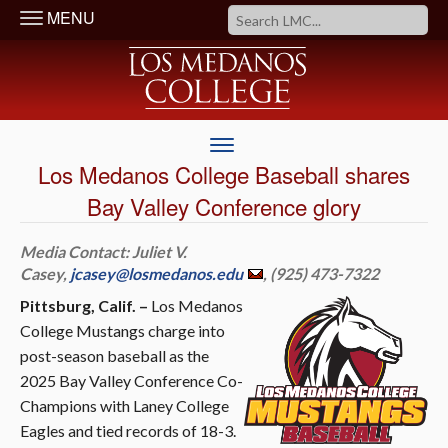
MENU
Los Medanos College Baseball shares
Bay Valley Conference glory
Media Contact: Juliet V.
Casey,
jcasey@losmedanos.edu
, (925) 473-7322
Pittsburg, Calif. –
Los Medanos
College Mustangs charge into
post-season baseball as the
2025 Bay Valley Conference Co-
Champions with Laney College
Eagles and tied records of 18-3.