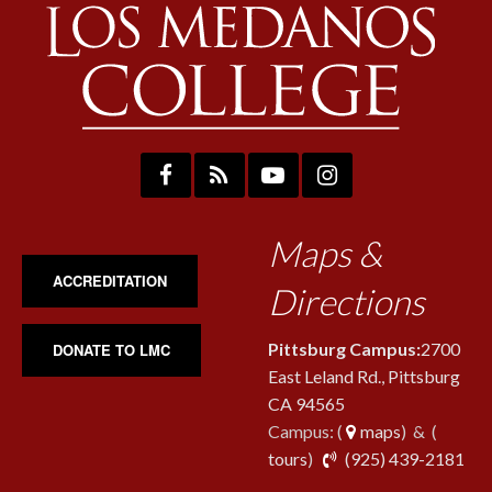
Maps &
ACCREDITATION
Directions
Pittsburg Campus:
2700
DONATE TO LMC
East Leland Rd., Pittsburg
CA 94565
Campus: (
maps
) & (
pho
tours
)
(925) 439-2181