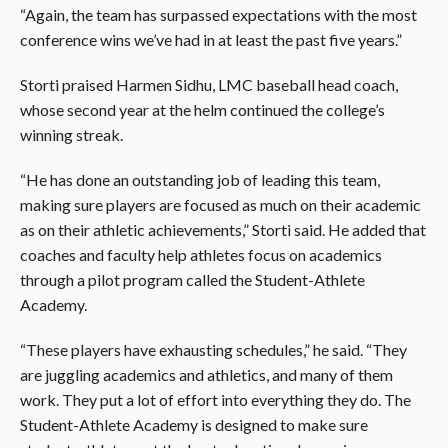
“Again, the team has surpassed expectations with the most
conference wins we’ve had in at least the past five years.”
Storti praised Harmen Sidhu, LMC baseball head coach,
whose second year at the helm continued the college’s
winning streak.
“He has done an outstanding job of leading this team,
making sure players are focused as much on their academic
as on their athletic achievements,” Storti said. He added that
coaches and faculty help athletes focus on academics
through a pilot program called the Student-Athlete
Academy.
“These players have exhausting schedules,” he said. “They
are juggling academics and athletics, and many of them
work. They put a lot of effort into everything they do. The
Student-Athlete Academy is designed to
make sure