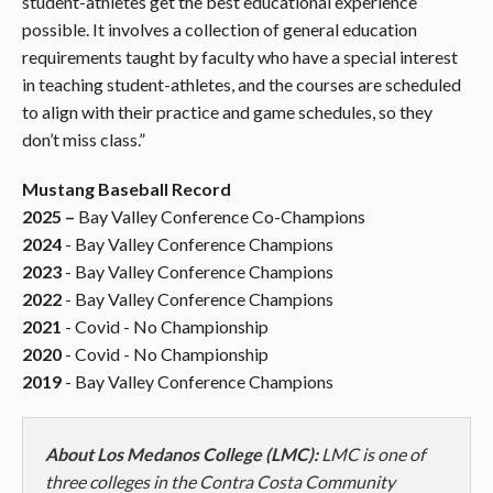
student-athletes get the best educational experience
possible. It involves a collection of general education
requirements taught by faculty who have a special interest
in teaching student-athletes, and the courses are scheduled
to align with their practice and game schedules, so they
don’t miss class
.”
Mustang Baseball Record
2025 –
Bay Valley Conference Co-Champions
2024
- Bay Valley Conference Champions
2023
- Bay Valley Conference Champions
2022
- Bay Valley Conference Champions
2021
- Covid - No Championship
2020
- Covid - No Championship
2019
- Bay Valley Conference Champions
About Los Medanos College (LMC):
LMC is one of
three colleges in the Contra Costa Community