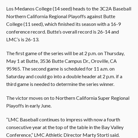
Los Medanos College (14 seed) heads to the 3C2A Baseball
Northern California Regional Playoffs against
Butte
College (11 seed), which finished its season with a 16-9
conference record. Butte’s overall record is 26-14 and
LMC’s is 26-13.
The first game of the series will be at 2 p.m. on Thursday,
May 1 at Butte, 3536 Butte Campus Dr., Oroville, CA
95965. The second game is scheduled for 11 a.m. on
Saturday and could go into a double header at 2 p.m. if a
third game is needed to determine the series winner.
The victor moves on to Northern California Super Regional
Playoffs in early June.
“LMC Baseball continues to impress with now a fourth
consecutive year at the top of the table in the Bay Valley
Conference,” LMC Athletic Director Marty Storti said.