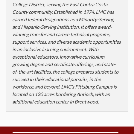
College District, serving the East Contra Costa
County community. Established in 1974, LMC has
earned federal designations as a Minority-Serving
and Hispanic-Serving institution. It offers award-
winning transfer and career-technical programs,
support services, and diverse academic opportunities
in an inclusive learning environment. With
exceptional educators, innovative curriculum,
growing degree and certificate offerings, and state-
of-the-art facilities, the college prepares students to
succeed in their educational pursuits, in the
workforce, and beyond. LMC’s Pittsburg Campus is
located on 120 acres bordering Antioch, with an
additional education center in Brentwood.