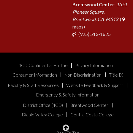
Brentwood Center:
1351
Pioneer Square,
Brentwood, CA 94513
(
maps)
phone
(925) 513-1625
4CD Confidential Hotline
Privacy Information
Consumer Information
Non-Discrimination
Title IX
Faculty & Staff Resources
Website Feedback & Support
Emergency & Safety Information
District Office (4CD)
Brentwood Center
Diablo Valley College
Contra Costa College