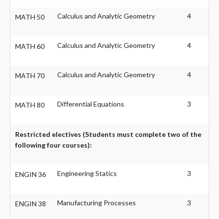
Calculus and Analytic Geometry
4
MATH 50
Calculus and Analytic Geometry
4
MATH 60
Calculus and Analytic Geometry
4
MATH 70
Differential Equations
3
MATH 80
Restricted electives (Students must complete two of the
following four courses):
Engineering Statics
3
ENGIN 36
Manufacturing Processes
3
ENGIN 38