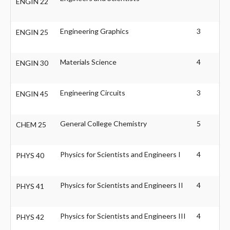
ENGIN 22
Engineering Graphics
3
ENGIN 25
Materials Science
4
ENGIN 30
Engineering Circuits
3
ENGIN 45
General College Chemistry
5
CHEM 25
Physics for Scientists and Engineers I
4
PHYS 40
Physics for Scientists and Engineers II
4
PHYS 41
Physics for Scientists and Engineers III
4
PHYS 42