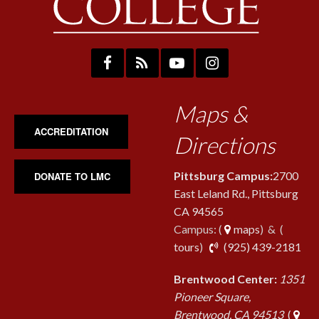
Maps &
ACCREDITATION
Directions
Pittsburg Campus:
2700
DONATE TO LMC
East Leland Rd., Pittsburg
CA 94565
Campus: (
maps
) & (
pho
tours
)
(925) 439-2181
Brentwood Center:
1351
Pioneer Square,
Brentwood, CA 94513
(