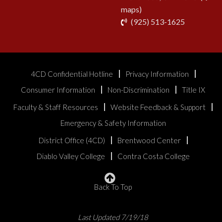
maps)
phone
(925) 513-1625
4CD Confidential Hotline
Privacy Information
Consumer Information
Non-Discrimination
Title IX
Faculty & Staff Resources
Website Feedback & Support
Emergency & Safety Information
District Office (4CD)
Brentwood Center
Diablo Valley College
Contra Costa College
Back To Top
Last Updated 7/19/18