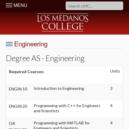
MENU
Engineering
Degree AS - Engineering
Units
Required Courses:
Introduction to Engineering
3
ENGIN 10
Programming with C++ for Engineers
4
ENGIN 20
and Scientists
Programming with MATLAB for
4
OR
Engineers and Scientists