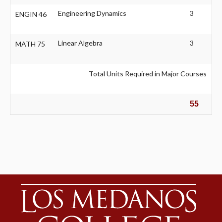
Engineering Dynamics
3
ENGIN 46
Linear Algebra
3
MATH 75
Total Units Required in Major Courses
55