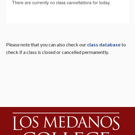
Please note that you can also check our
class database
to
check if a class is closed or cancelled permanently.