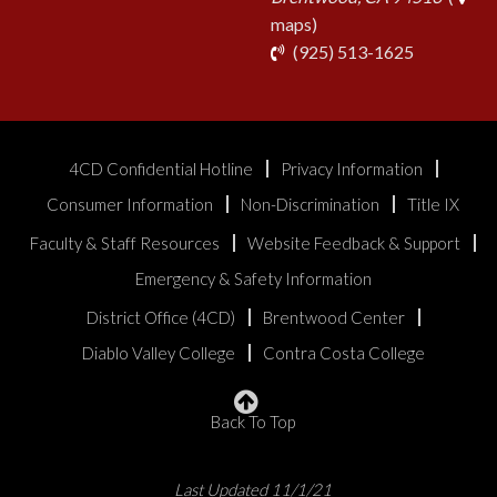
maps)
phone
(925) 513-1625
4CD Confidential Hotline
Privacy Information
Consumer Information
Non-Discrimination
Title IX
Faculty & Staff Resources
Website Feedback & Support
Emergency & Safety Information
District Office (4CD)
Brentwood Center
Diablo Valley College
Contra Costa College
Back To Top
Last Updated 11/1/21