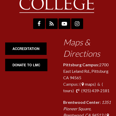
Maps &
ACCREDITATION
Directions
Pittsburg Campus:
2700
DONATE TO LMC
East Leland Rd., Pittsburg
CA 94565
Campus: (
maps
) & (
pho
tours
)
(925) 439-2181
Brentwood Center:
1351
Pioneer Square,
Brentwood, CA 94513
(