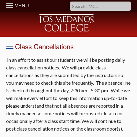
MENU
Class Cancellations
In an effort to assist our students we will be posting daily
class cancellation notices. We will provide class
cancellations as they are submitted by the instructors so
you may need to check this site frequently. The absence line
is checked throughout the day, 7:30 am - 5:30 pm. While we
will make every effort to keep this information up-to-date
please understand that not all absences are reported in a
timely manner so some notices will be posted close to or
occasionally after a class start time. We will continue to
post class cancellation notices on the classroom door(s).