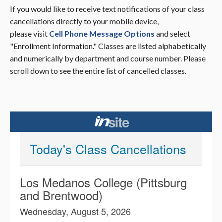
If you would like to receive text notifications of your class
cancellations directly to your mobile device,
please visit
Cell Phone Message Options
and select
"Enrollment Information." Classes are listed alphabetically
and numerically by department and course number. Please
scroll down to see the entire list of cancelled classes.