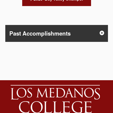
Past Accomplishments