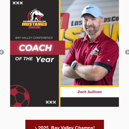
> 2025 Bay Valley Champs!