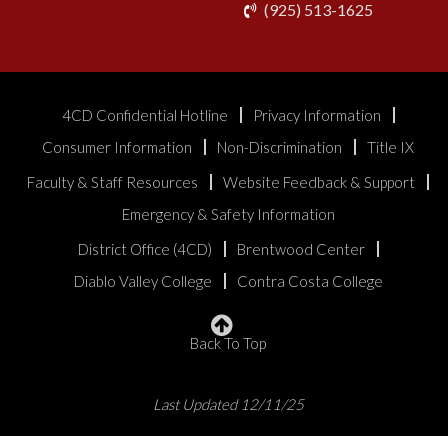
phone
(925) 513-1625
4CD Confidential Hotline
Privacy Information
Consumer Information
Non-Discrimination
Title IX
Faculty & Staff Resources
Website Feedback & Support
Emergency & Safety Information
District Office (4CD)
Brentwood Center
Diablo Valley College
Contra Costa College
Back To Top
Last Updated 12/11/25