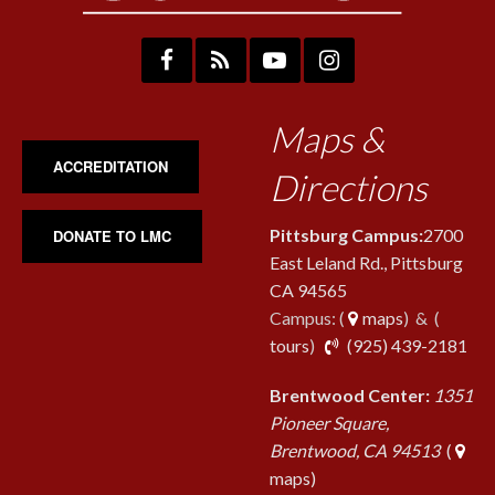
Maps &
ACCREDITATION
Directions
Pittsburg Campus:
2700
DONATE TO LMC
East Leland Rd., Pittsburg
CA 94565
Campus: (
maps
) & (
pho
tours
)
(925) 439-2181
Brentwood Center:
1351
Pioneer Square,
Brentwood, CA 94513
(
maps)