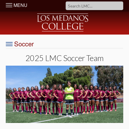
MENU
Soccer
2025 LMC Soccer Team