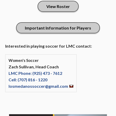
View Roster
Important Information for Players
Interested in playing soccer for LMC contact:
Women's Soccer
Zach Sullivan, Head Coach
LMC Phone: (925) 473 - 7612
Cell: (707) 816 - 1220
losmedanossoccer@gmail.com